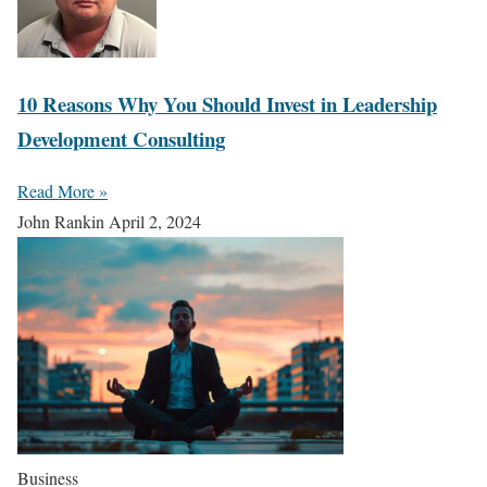
10 Reasons Why You Should Invest in Leadership
Development Consulting
Read More »
John Rankin
April 2, 2024
Business