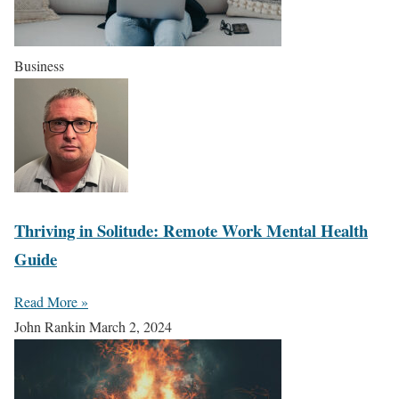
Business
Thriving in Solitude: Remote Work Mental Health
Guide
Read More »
John Rankin
March 2, 2024