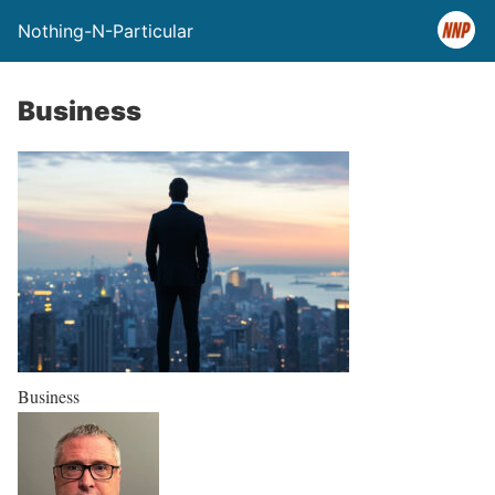
Nothing-N-Particular
Business
Business