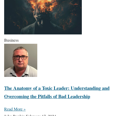
Business
The Anatomy of a Toxic Leader: Understanding and
Overcoming the Pitfalls of Bad Leadership
Read More »