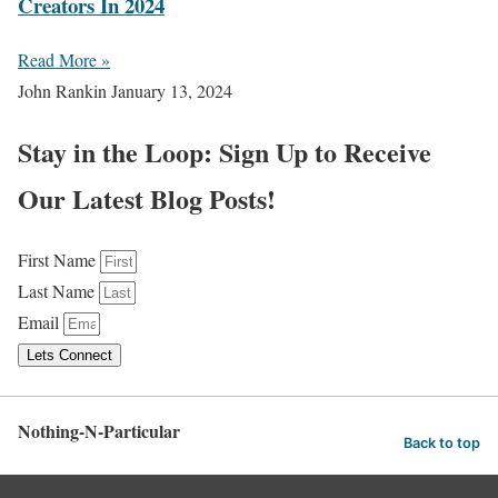
Creators In 2024
Read More »
John Rankin
January 13, 2024
Stay in the Loop: Sign Up to Receive
Our Latest Blog Posts!
First Name
Last Name
Email
Lets Connect
Nothing-N-Particular
Back to top