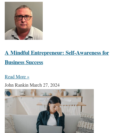
A Mindful Entrepreneur: Self-Awareness for
Business Success
Read More »
John Rankin
March 27, 2024