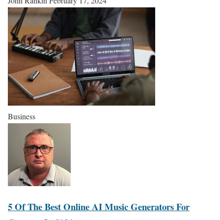
John Rankin
February 17, 2024
Business
5 Of The Best Online AI Music Generators For