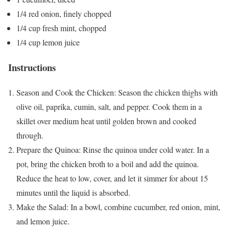
1/4 red onion, finely chopped
1/4 cup fresh mint, chopped
1/4 cup lemon juice
Instructions
Season and Cook the Chicken: Season the chicken thighs with
olive oil, paprika, cumin, salt, and pepper. Cook them in a
skillet over medium heat until golden brown and cooked
through.
Prepare the Quinoa: Rinse the quinoa under cold water. In a
pot, bring the chicken broth to a boil and add the quinoa.
Reduce the heat to low, cover, and let it simmer for about 15
minutes until the liquid is absorbed.
Make the Salad: In a bowl, combine cucumber, red onion, mint,
and lemon juice.