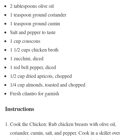
2 tablespoons olive oil
1 teaspoon ground coriander
1 teaspoon ground cumin
Salt and pepper to taste
1 cup couscous
1 1/2 cups chicken broth
1 zucchini, diced
1 red bell pepper, diced
1/2 cup dried apricots, chopped
1/4 cup almonds, toasted and chopped
Fresh cilantro for garnish
Instructions
Cook the Chicken: Rub chicken breasts with olive oil,
coriander, cumin, salt, and pepper. Cook in a skillet over