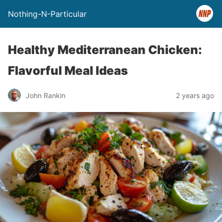
Nothing-N-Particular
Healthy Mediterranean Chicken:
Flavorful Meal Ideas
John Rankin
2 years ago