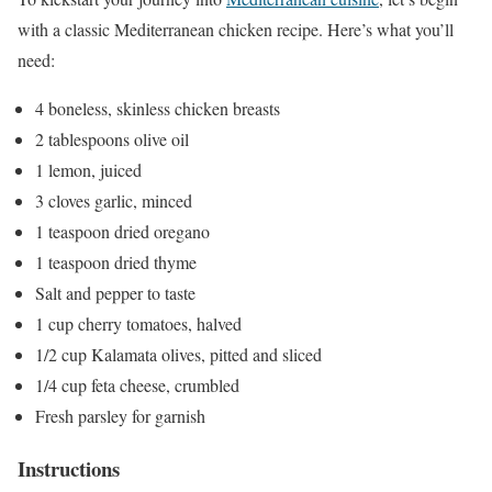
with a classic Mediterranean chicken recipe. Here’s what you’ll
need:
4 boneless, skinless chicken breasts
2 tablespoons olive oil
1 lemon, juiced
3 cloves garlic, minced
1 teaspoon dried oregano
1 teaspoon dried thyme
Salt and pepper to taste
1 cup cherry tomatoes, halved
1/2 cup Kalamata olives, pitted and sliced
1/4 cup feta cheese, crumbled
Fresh parsley for garnish
Instructions