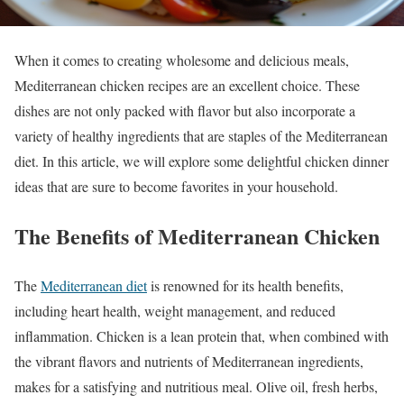
When it comes to creating wholesome and delicious meals,
Mediterranean chicken recipes are an excellent choice. These
dishes are not only packed with flavor but also incorporate a
variety of healthy ingredients that are staples of the Mediterranean
diet. In this article, we will explore some delightful chicken dinner
ideas that are sure to become favorites in your household.
The Benefits of Mediterranean Chicken
The
Mediterranean diet
is renowned for its health benefits,
including heart health, weight management, and reduced
inflammation. Chicken is a lean protein that, when combined with
the vibrant flavors and nutrients of Mediterranean ingredients,
makes for a satisfying and nutritious meal. Olive oil, fresh herbs,