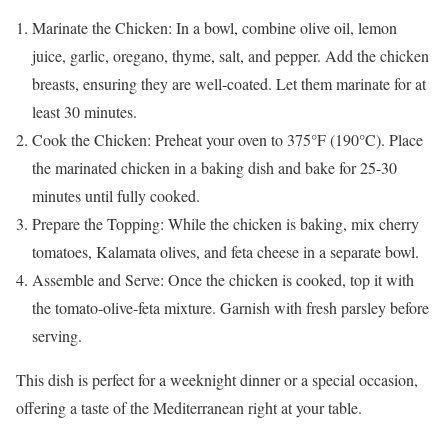
Marinate the Chicken: In a bowl, combine olive oil, lemon
juice, garlic, oregano, thyme, salt, and pepper. Add the chicken
breasts, ensuring they are well-coated. Let them marinate for at
least 30 minutes.
Cook the Chicken: Preheat your oven to 375°F (190°C). Place
the marinated chicken in a baking dish and bake for 25-30
minutes until fully cooked.
Prepare the Topping: While the chicken is baking, mix cherry
tomatoes, Kalamata olives, and feta cheese in a separate bowl.
Assemble and Serve: Once the chicken is cooked, top it with
the tomato-olive-feta mixture. Garnish with fresh parsley before
serving.
This dish is perfect for a weeknight dinner or a special occasion,
offering a taste of the Mediterranean right at your table.