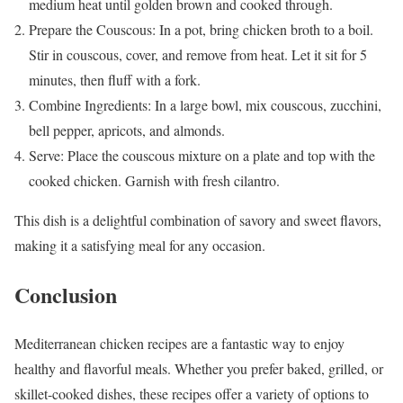
medium heat until golden brown and cooked through.
Prepare the Couscous: In a pot, bring chicken broth to a boil.
Stir in couscous, cover, and remove from heat. Let it sit for 5
minutes, then fluff with a fork.
Combine Ingredients: In a large bowl, mix couscous, zucchini,
bell pepper, apricots, and almonds.
Serve: Place the couscous mixture on a plate and top with the
cooked chicken. Garnish with fresh cilantro.
This dish is a delightful combination of savory and sweet flavors,
making it a satisfying meal for any occasion.
Conclusion
Mediterranean chicken recipes are a fantastic way to enjoy
healthy and flavorful meals. Whether you prefer baked, grilled, or
skillet-cooked dishes, these recipes offer a variety of options to