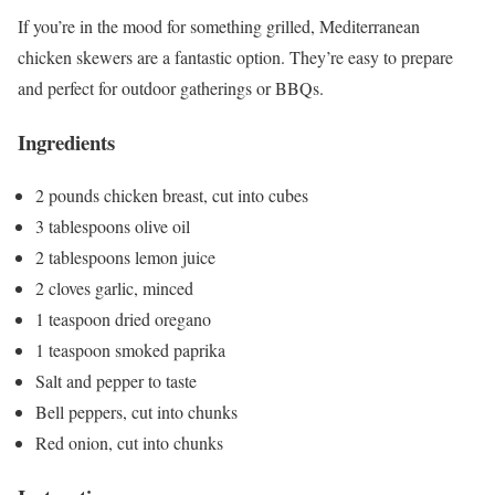
If you’re in the mood for something grilled, Mediterranean
chicken skewers are a fantastic option. They’re easy to prepare
and perfect for outdoor gatherings or BBQs.
Ingredients
2 pounds chicken breast, cut into cubes
3 tablespoons olive oil
2 tablespoons lemon juice
2 cloves garlic, minced
1 teaspoon dried oregano
1 teaspoon smoked paprika
Salt and pepper to taste
Bell peppers, cut into chunks
Red onion, cut into chunks