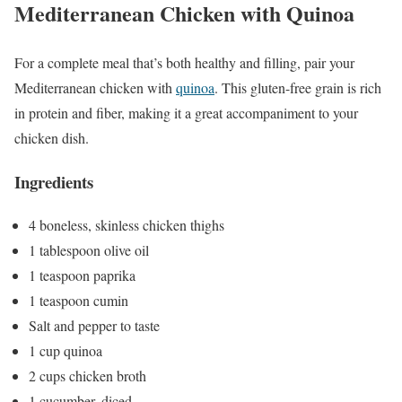
Mediterranean Chicken with Quinoa
For a complete meal that’s both healthy and filling, pair your
Mediterranean chicken with
quinoa
. This gluten-free grain is rich
in protein and fiber, making it a great accompaniment to your
chicken dish.
Ingredients
4 boneless, skinless chicken thighs
1 tablespoon olive oil
1 teaspoon paprika
1 teaspoon cumin
Salt and pepper to taste
1 cup quinoa
2 cups chicken broth
1 cucumber, diced