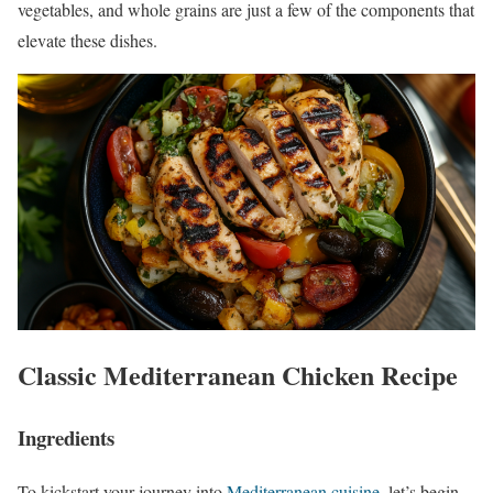
vegetables, and whole grains are just a few of the components that
elevate these dishes.
Classic Mediterranean Chicken Recipe
Ingredients
To kickstart your journey into
Mediterranean cuisine
, let’s begin