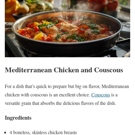
Mediterranean Chicken and Couscous
For a dish that’s quick to prepare but big on flavor, Mediterranean
chicken with couscous is an excellent choice.
Couscous
is a
versatile grain that absorbs the delicious flavors of the dish.
Ingredients
4 boneless, skinless chicken breasts