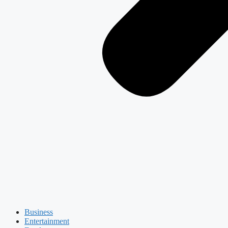
Business
Entertainment