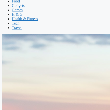
Food
Gadgets
Games
H & G
Health & Fitness
Tech
Travel