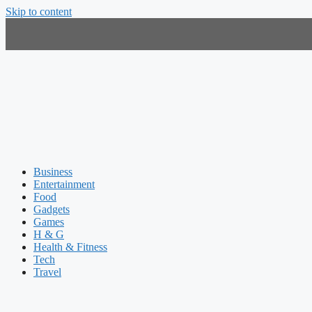
Skip to content
Business
Entertainment
Food
Gadgets
Games
H & G
Health & Fitness
Tech
Travel