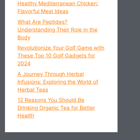
Healthy Mediterranean Chicken:
Flavorful Meal Ideas
What Are Peptides?
Understanding Their Role in the
Body
Revolutionize Your Golf Game with
These Top 10 Golf Gadgets for
2024
A Journey Through Herbal
Infusions: Exploring the World of
Herbal Teas
12 Reasons You Should Be
Drinking Organic Tea for Better
Health