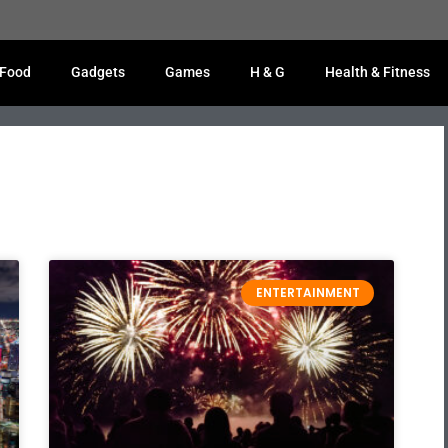
Food
Gadgets
Games
H & G
Health & Fitness
ENTERTAINMENT