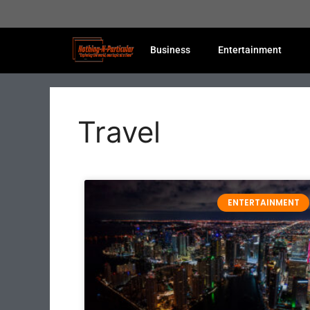
Business
Entertainment
Travel
ENTERTAINMENT