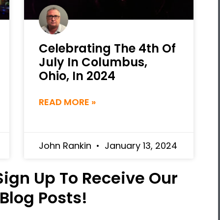
Celebrating The 4th Of
July In Columbus,
Ohio, In 2024
READ MORE »
John Rankin
January 13, 2024
 Sign Up To Receive Our
 Blog Posts!