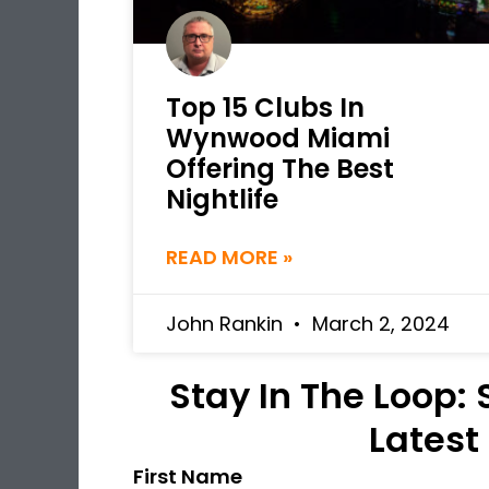
Top 15 Clubs In
Wynwood Miami
Offering The Best
Nightlife
READ MORE »
John Rankin
March 2, 2024
Stay In The Loop:
Latest
First Name