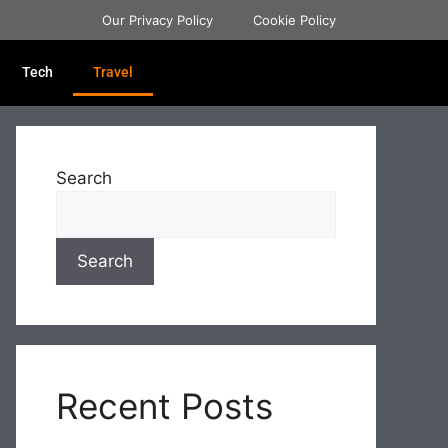
Our Privacy Policy
Cookie Policy
Tech
Travel
Search
Search
Recent Posts