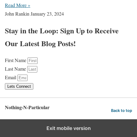
Read More »
John Rankin
January 23, 2024
Stay in the Loop: Sign Up to Receive
Our Latest Blog Posts!
First Name
Last Name
Email
Lets Connect
Nothing-N-Particular
Back to top
Exit mobile version