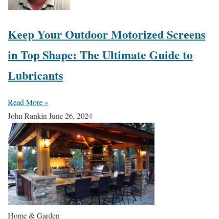
Keep Your Outdoor Motorized Screens
in Top Shape: The Ultimate Guide to
Lubricants
Read More »
John Rankin
June 26, 2024
Home & Garden