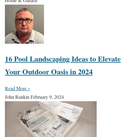
Home & Garden
16 Pool Landscaping Ideas to Elevate
Your Outdoor Oasis in 2024
Read More »
John Rankin
February 9, 2024