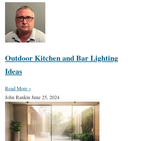
Outdoor Kitchen and Bar Lighting
Ideas
Read More »
John Rankin
June 25, 2024