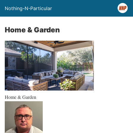
Nothing-N-Particular
Home & Garden
Home & Garden