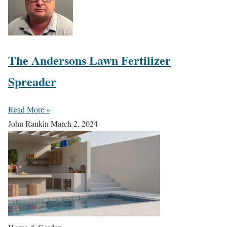
The Andersons Lawn Fertilizer
Spreader
Read More »
John Rankin
March 2, 2024