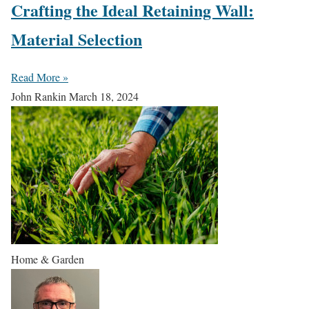
Crafting the Ideal Retaining Wall:
Material Selection
Read More »
John Rankin
March 18, 2024
Home & Garden