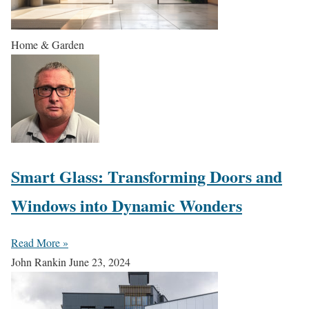
Home & Garden
Smart Glass: Transforming Doors and
Windows into Dynamic Wonders
Read More »
John Rankin
June 23, 2024