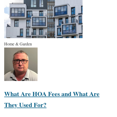
Home & Garden
What Are HOA Fees and What Are
They Used For?