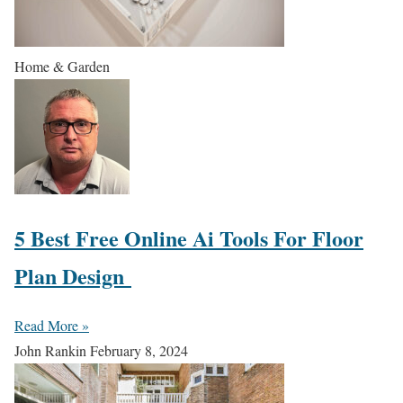
Home & Garden
5 Best Free Online Ai Tools For Floor
Plan Design
Read More »
John Rankin
February 8, 2024