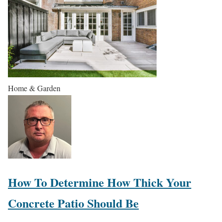
Home & Garden
How To Determine How Thick Your
Concrete Patio Should Be