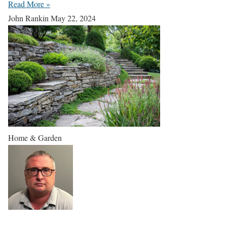
Read More »
John Rankin
May 22, 2024
Home & Garden