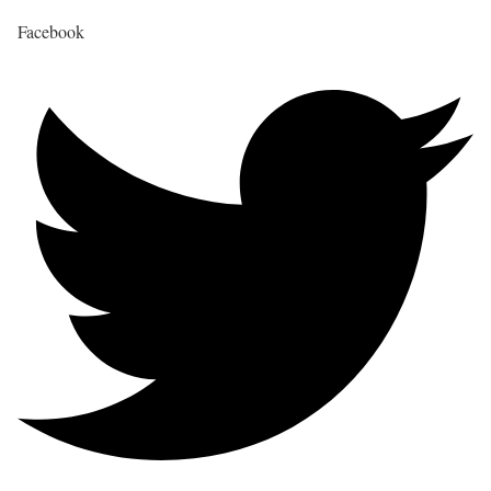
Facebook