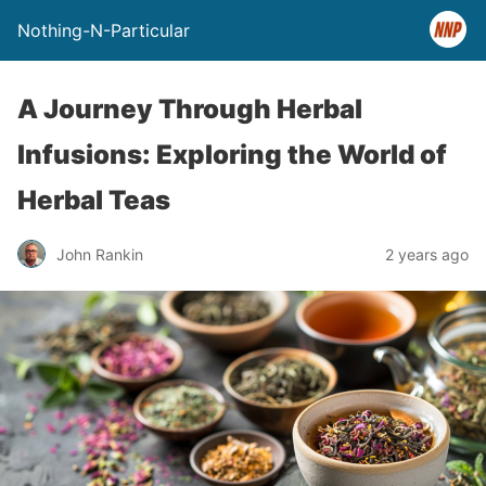
Nothing-N-Particular
A Journey Through Herbal
Infusions: Exploring the World of
Herbal Teas
John Rankin
2 years ago