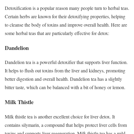
Detoxification is a popular reason many people turn to herbal teas.
Certain herbs are known for their detoxifying properties, helping
to cleanse the body of toxins and improve overall health. Here are
some herbal teas that are particularly effective for detox:
Dandelion
Dandelion tea is a powerful detoxifier that supports liver function.
It helps to flush out toxins from the liver and kidneys, promoting
better digestion and overall health. Dandelion tea has a slightly
bitter taste, which can be balanced with a bit of honey or lemon.
Milk Thistle
Milk thistle tea is another excellent choice for liver detox. It
contains silymarin, a compound that helps protect liver cells from
toxins and supports liver regeneration. Milk thistle tea has a mild,