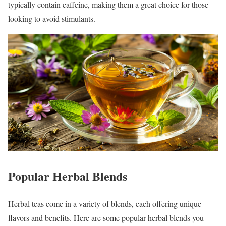
typically contain caffeine, making them a great choice for those
looking to avoid stimulants.
Popular Herbal Blends
Herbal teas come in a variety of blends, each offering unique
flavors and benefits. Here are some popular herbal blends you