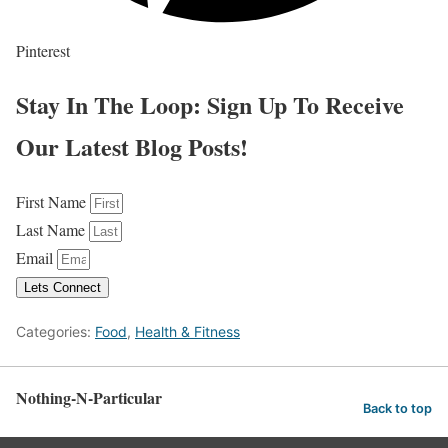
Pinterest
Stay In The Loop: Sign Up To Receive
Our Latest Blog Posts!
First Name
Last Name
Email
Lets Connect
Categories:
Food
,
Health & Fitness
Nothing-N-Particular
Back to top