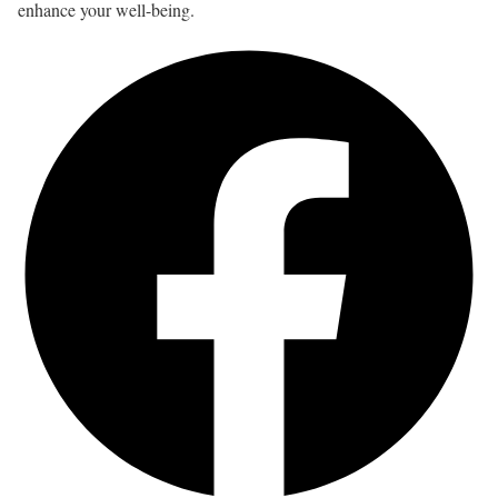
enhance your well-being.