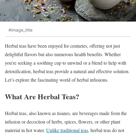
#image_title
Herbal teas have been enjoyed for centuries, offering not just
delightful flavors but also numerous health benefits. Whether
you’re seeking a soothing cup to unwind or a blend to help with
detoxification, herbal teas provide a natural and effective solution.
Let’s explore the fascinating world of herbal infusions.
What Are Herbal Teas?
Herbal teas, also known as tisanes, are beverages made from the
infusion or decoction of herbs, spices, flowers, or other plant
material in hot water.
Unlike traditional teas
, herbal teas do not