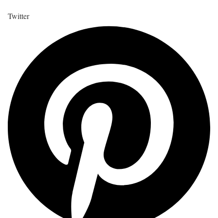
Twitter