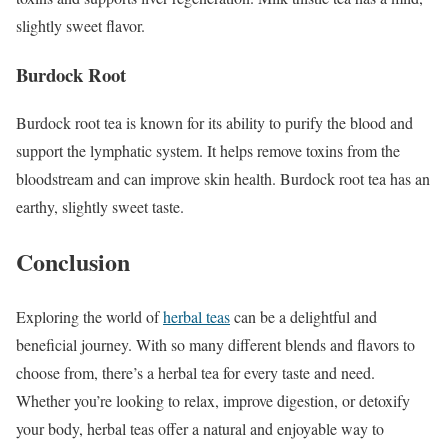
slightly sweet flavor.
Burdock Root
Burdock root tea is known for its ability to purify the blood and
support the lymphatic system. It helps remove toxins from the
bloodstream and can improve skin health. Burdock root tea has an
earthy, slightly sweet taste.
Conclusion
Exploring the world of
herbal teas
can be a delightful and
beneficial journey. With so many different blends and flavors to
choose from, there’s a herbal tea for every taste and need.
Whether you’re looking to relax, improve digestion, or detoxify
your body, herbal teas offer a natural and enjoyable way to