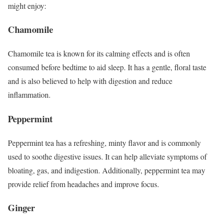
might enjoy:
Chamomile
Chamomile tea is known for its calming effects and is often
consumed before bedtime to aid sleep. It has a gentle, floral taste
and is also believed to help with digestion and reduce
inflammation.
Peppermint
Peppermint tea has a refreshing, minty flavor and is commonly
used to soothe digestive issues. It can help alleviate symptoms of
bloating, gas, and indigestion. Additionally, peppermint tea may
provide relief from headaches and improve focus.
Ginger