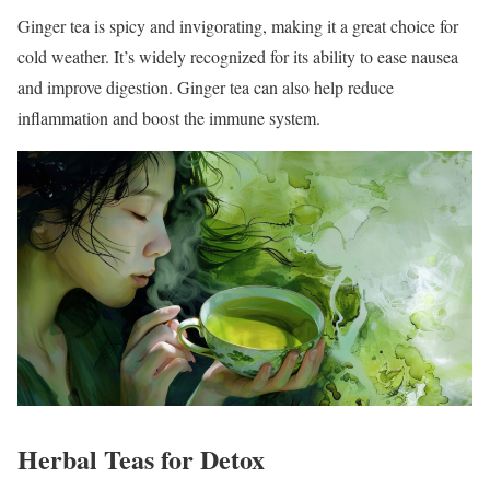
Ginger tea is spicy and invigorating, making it a great choice for
cold weather. It’s widely recognized for its ability to ease nausea
and improve digestion. Ginger tea can also help reduce
inflammation and boost the immune system.
Herbal Teas for Detox